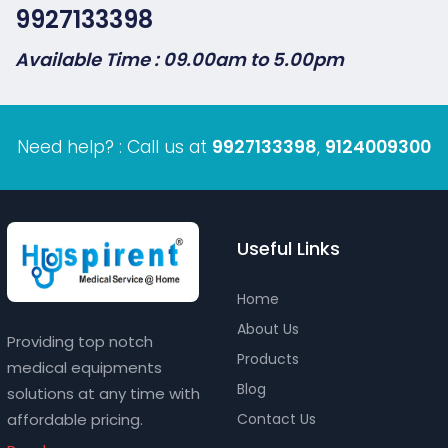
9927133398
Available Time : 09.00am to 5.00pm
Need help? : Call us at
9927133398
,
9124009300
Useful Links
Home
About Us
Providing top notch
Products
medical equipments
Blog
solutions at any time with
affordable pricing.
Contact Us