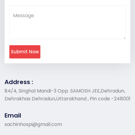
Submit Now
Address :
84/4, Singhal Mandi-3 Opp. SAMOSH JEE,Dehradun,
Dehrakhas Dehradun,Uttarakhand , Pin code -248001
Email
sachinhospi@gmail.com