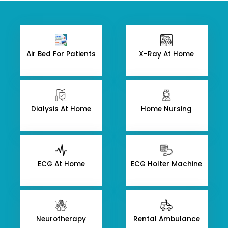
Air Bed For Patients
X-Ray At Home
Dialysis At Home
Home Nursing
ECG At Home
ECG Holter Machine
Neurotherapy
Rental Ambulance