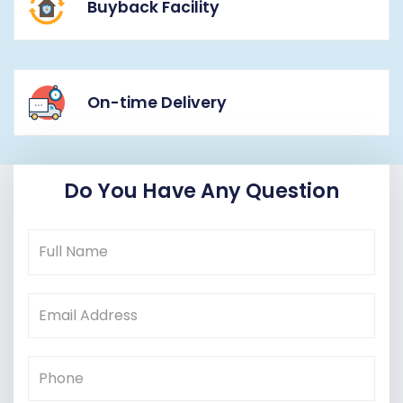
Buyback Facility
On-time Delivery
Do You Have Any Question