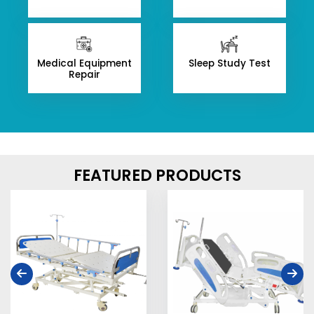
Medical Equipment
Sleep Study Test
Repair
FEATURED PRODUCTS