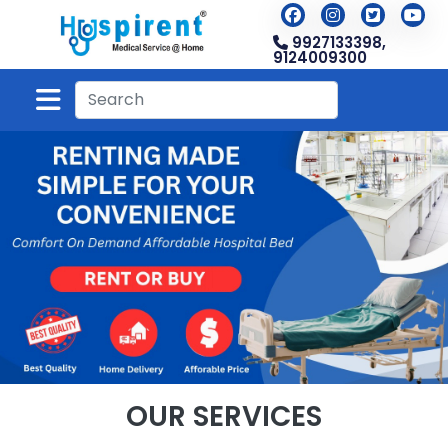
9927133398,
9124009300
OUR SERVICES