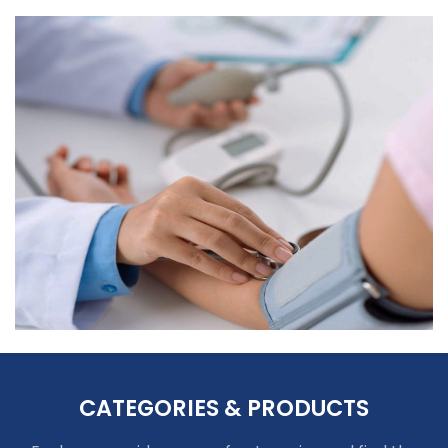
CATEGORIES & PRODUCTS