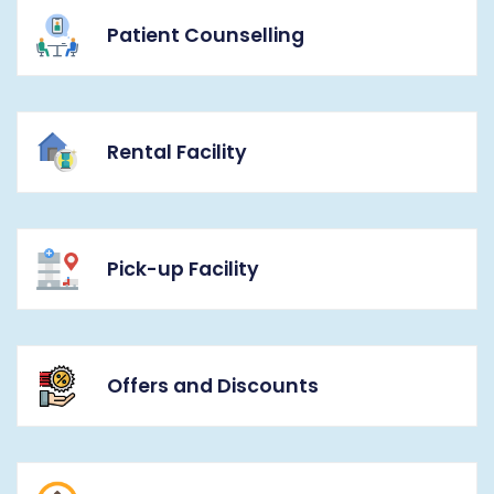
Patient Counselling
Rental Facility
Pick-up Facility
Offers and Discounts