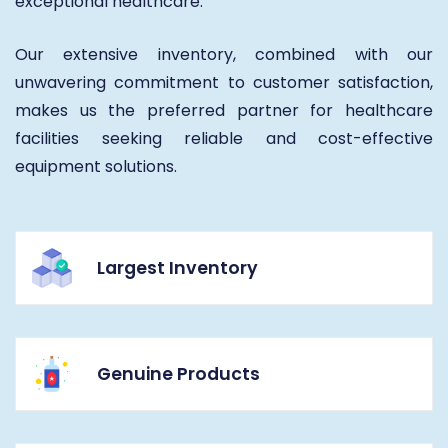
exceptional healthcare.
Our extensive inventory, combined with our
unwavering commitment to customer satisfaction,
makes us the preferred partner for healthcare
facilities seeking reliable and cost-effective
equipment solutions.
Largest Inventory
Genuine Products