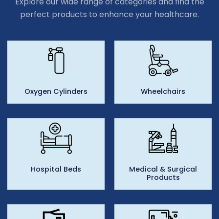
Explore our wide range of categories and find the
perfect products to enhance your healthcare.
Oxygen Cylinders
Wheelchairs
Hospital Beds
Medical & Surgical
Products