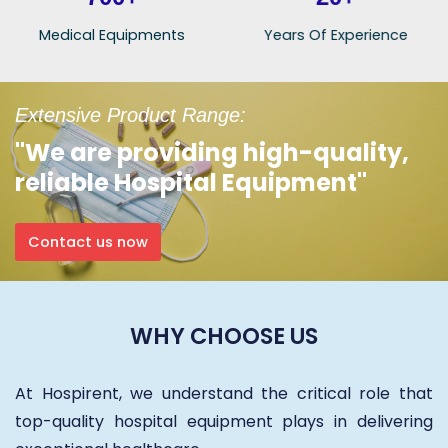
Medical Equipments
Years Of Experience
Extensive Product Range:
"We are providing high-quality,
reliable Hospital Equipment"
Contact us now
WHY CHOOSE US
At Hospirent, we understand the critical role that
top-quality hospital equipment plays in delivering