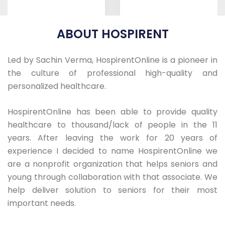
ABOUT HOSPIRENT
Led by Sachin Verma, HospirentOnline is a pioneer in
the culture of professional high-quality and
ICU-Bed Hi-Low
ICU Bed
personalized healthcare.
Epic
Motorized
HospirentOnline has been able to provide quality
healthcare to thousand/lack of people in the 11
years. After leaving the work for 20 years of
experience I decided to name HospirentOnline we
are a nonprofit organization that helps seniors and
young through collaboration with that associate. We
help deliver solution to seniors for their most
important needs.