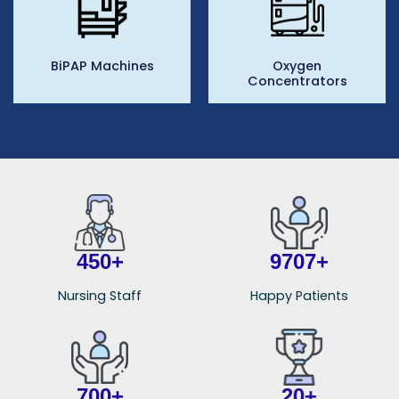
BiPAP Machines
Oxygen
Concentrators
450
+
9849
+
Nursing Staff
Happy Patients
700
+
20
+